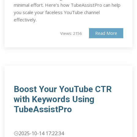
minimal effort. Here’s how TubeAssistPro can help
you scale your faceless YouTube channel
effectively.
Read More
Views: 2156
Boost Your YouTube CTR
with Keywords Using
TubeAssistPro
2025-10-14 17:22:34