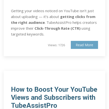
Getting your videos noticed on YouTube isn’t just
about uploading — it’s about
getting clicks from
the right audience
. TubeAssistPro helps creators
improve their
Click-Through Rate (CTR)
using
targeted keywords.
Read More
Views: 1726
How to Boost Your YouTube
Views and Subscribers with
TubeAssistPro