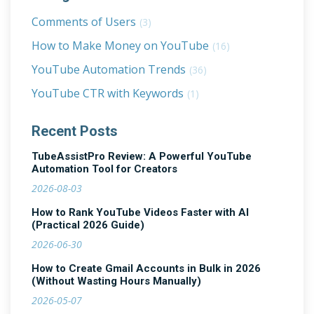
Comments of Users
(3)
How to Make Money on YouTube
(16)
YouTube Automation Trends
(36)
YouTube CTR with Keywords
(1)
Recent Posts
TubeAssistPro Review: A Powerful YouTube
Automation Tool for Creators
2026-08-03
How to Rank YouTube Videos Faster with AI
(Practical 2026 Guide)
2026-06-30
How to Create Gmail Accounts in Bulk in 2026
(Without Wasting Hours Manually)
2026-05-07