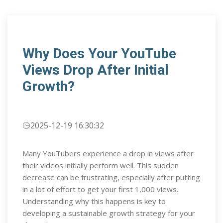
Why Does Your YouTube
Views Drop After Initial
Growth?
2025-12-19 16:30:32
Many YouTubers experience a drop in views after
their videos initially perform well. This sudden
decrease can be frustrating, especially after putting
in a lot of effort to get your first 1,000 views.
Understanding why this happens is key to
developing a sustainable growth strategy for your