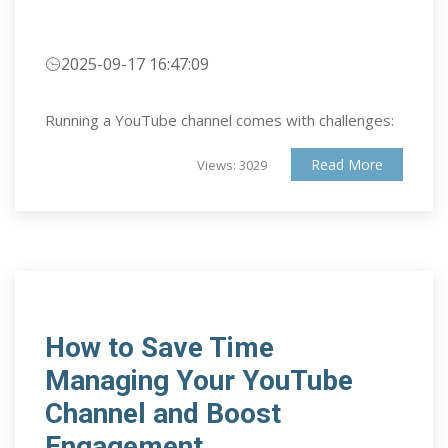
2025-09-17 16:47:09
Running a YouTube channel comes with challenges:
Read More
Views: 3029
How to Save Time
Managing Your YouTube
Channel and Boost
Engagement