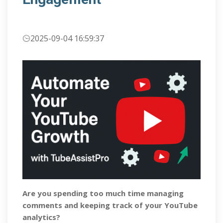
2025-09-04 16:59:37
Are you spending too much time managing
comments and keeping track of your YouTube
analytics?