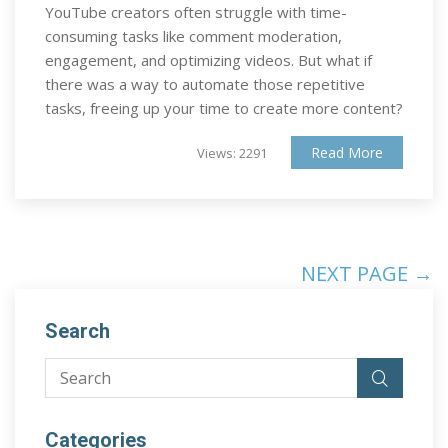
YouTube creators often struggle with time-
consuming tasks like comment moderation,
engagement, and optimizing videos. But what if
there was a way to automate those repetitive
tasks, freeing up your time to create more content?
Read More
Views: 2291
NEXT PAGE →
Search
Categories