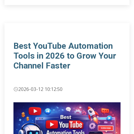
Best YouTube Automation
Tools in 2026 to Grow Your
Channel Faster
2026-03-12 10:12:50