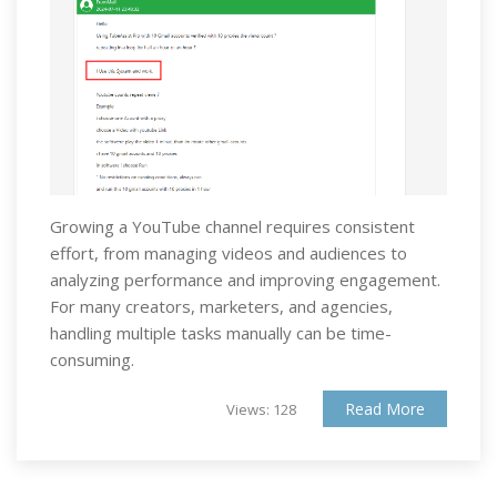
Growing a YouTube channel requires consistent
effort, from managing videos and audiences to
analyzing performance and improving engagement.
For many creators, marketers, and agencies,
handling multiple tasks manually can be time-
consuming.
Read More
Views: 128