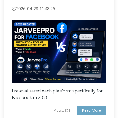
2026-04-28 11:48:26
I re-evaluated each platform specifically for
Facebook in 2026:
Read More
Views: 878