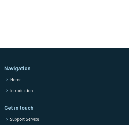
Navigation
Home
Introduction
Get in touch
Support Service