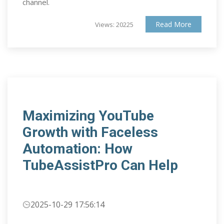
channel.
Read More
Views: 20225
Maximizing YouTube
Growth with Faceless
Automation: How
TubeAssistPro Can Help
2025-10-29 17:56:14