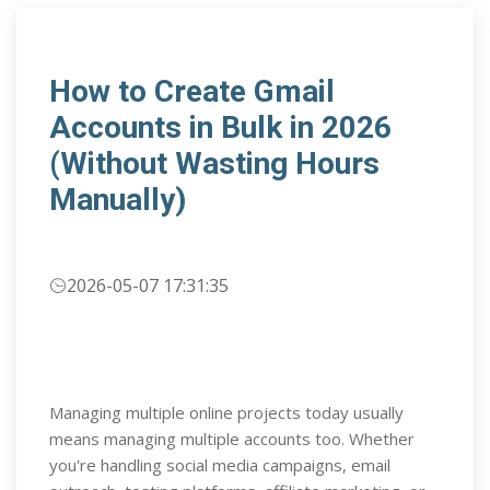
How to Create Gmail
Accounts in Bulk in 2026
(Without Wasting Hours
Manually)
2026-05-07 17:31:35
Managing multiple online projects today usually
means managing multiple accounts too. Whether
you're handling social media campaigns, email