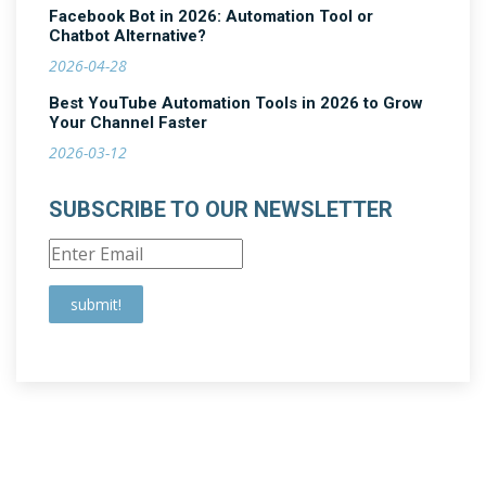
Facebook Bot in 2026: Automation Tool or
Chatbot Alternative?
2026-04-28
Best YouTube Automation Tools in 2026 to Grow
Your Channel Faster
2026-03-12
SUBSCRIBE TO OUR NEWSLETTER
submit!