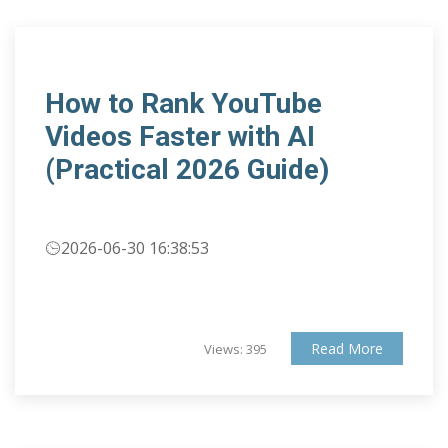
How to Rank YouTube
Videos Faster with AI
(Practical 2026 Guide)
2026-06-30 16:38:53
Read More
Views: 395