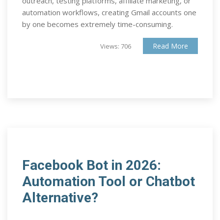
outreach, testing platforms, affiliate marketing, or
automation workflows, creating Gmail accounts one
by one becomes extremely time-consuming.
Read More
Views: 706
Facebook Bot in 2026:
Automation Tool or Chatbot
Alternative?