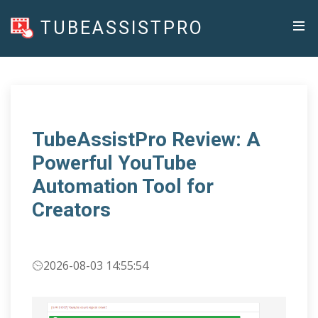
TUBEASSISTPRO
TubeAssistPro Review: A
Powerful YouTube
Automation Tool for
Creators
2026-08-03 14:55:54