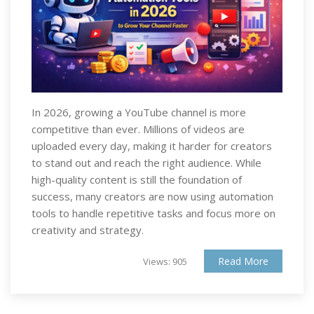
In 2026, growing a YouTube channel is more
competitive than ever. Millions of videos are
uploaded every day, making it harder for creators
to stand out and reach the right audience. While
high-quality content is still the foundation of
success, many creators are now using automation
tools to handle repetitive tasks and focus more on
creativity and strategy.
Read More
Views: 905