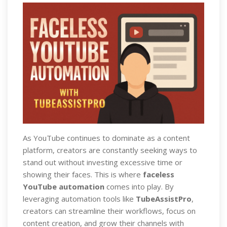
As YouTube continues to dominate as a content
platform, creators are constantly seeking ways to
stand out without investing excessive time or
showing their faces. This is where
faceless
YouTube automation
comes into play. By
leveraging automation tools like
TubeAssistPro
,
creators can streamline their workflows, focus on
content creation, and grow their channels with